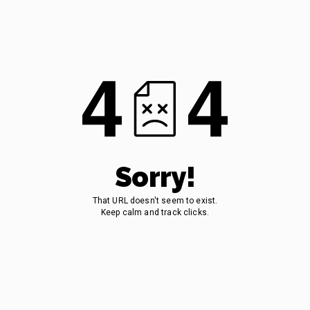
Sorry!
That URL doesn't seem to exist.
Keep calm and track clicks.