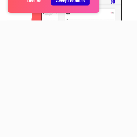
Decline
Accept cookies
Made with love by
Neon Internet