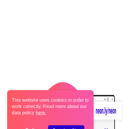
This website uses cookies in order to
work correctly. Read more about our
data policy
here.