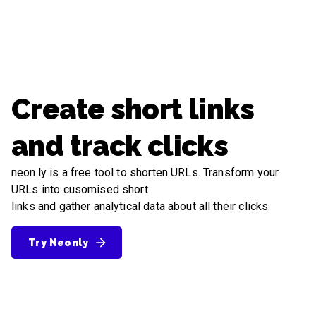
Create short links
and track clicks
neon.ly is a free tool to shorten URLs. Transform your
URLs into cusomised short
links and gather analytical data about all their clicks.
Try Neonly